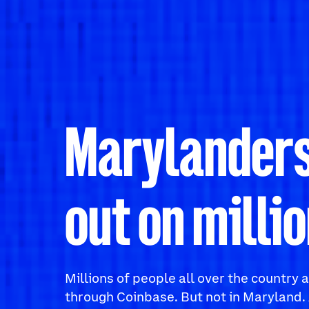
Marylanders
out on millio
Millions of people all over the country
through Coinbase. But not in Maryland. 