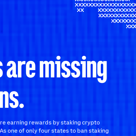
 are missing
ns.
 are earning rewards by staking crypto
As one of only four states to ban staking