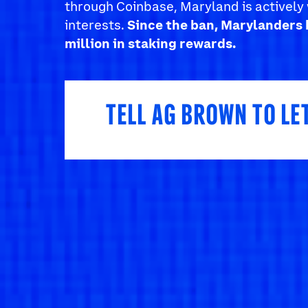
through Coinbase, Maryland is actively 
interests.
Since the ban, Marylanders 
million in staking rewards.
TELL AG BROWN TO LE