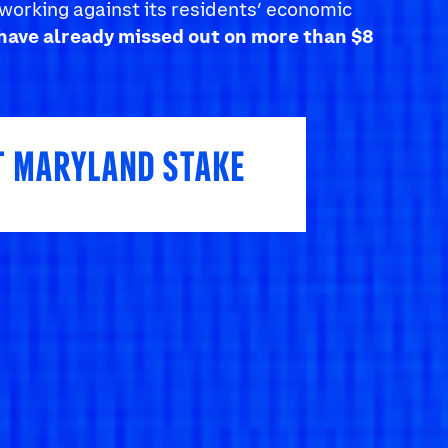
working against its residents’ economic
have already missed out on more than $8
T MARYLAND STAKE